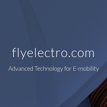
flyelectro.com
Advanced Technology for E-mobility