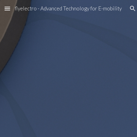
flyelectro - Advanced Technology for E-mobility
Skip to main content
Skip to navigation