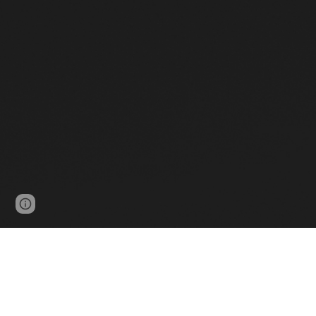
Google Sites
Report abuse