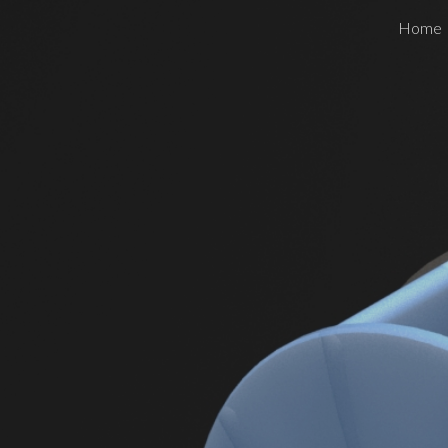
Home
ip to main content
Skip to navigat