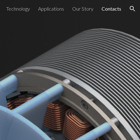
Technology
Applications
Our Story
Contacts
ion