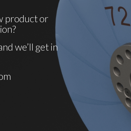
 product or 
tion?
nd we’ll get in 
com