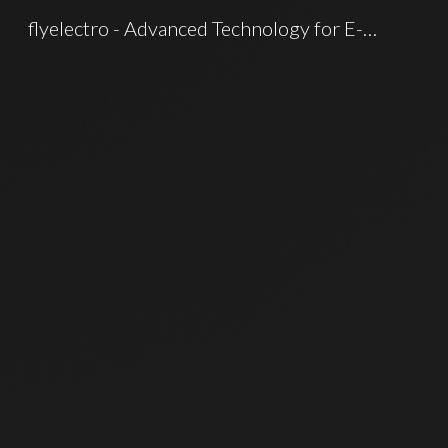
flyelectro - Advanced Technology for E-mobility
Sk