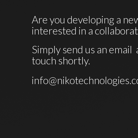
Are you developing a new
interested in a collabora
Simply send us an email  a
touch shortly. 
info@nikotechnologies.